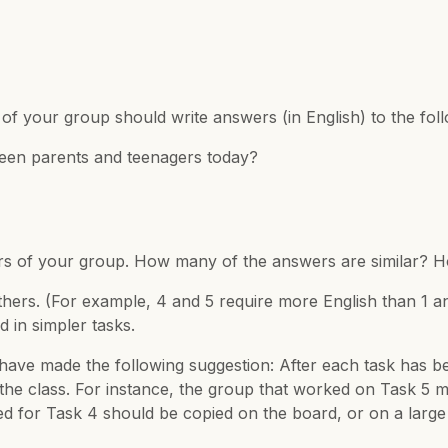
er of your group should write answers (in English) to the f
ween parents and teenagers today?
s of your group. How many of the answers are similar? H
others. (For example, 4 and 5 require more English than 1 
 in simpler tasks.
have made the following suggestion: After each task has b
f the class. For instance, the group that worked on Task 
for Task 4 should be copied on the board, or on a large s