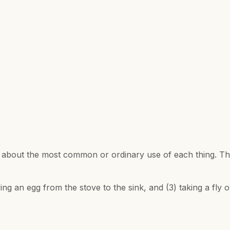
e about the most common or ordinary use of each thing. Th
se a spoon for
ying an egg from the stove to the sink, and (3) taking a fly 