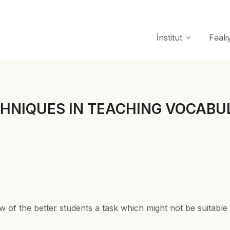
İnstitut
Fəali
 TECHNIQUES IN TEACHING VOCABUL
w of the better students a task which might not be suitable 