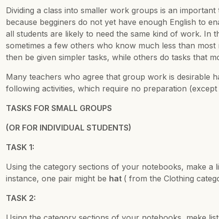
Dividing a class into smaller work groups is an important 
because begginers do not yet have enough English to enab
all students are likely to need the same kind of work. I
sometimes a few others who know much less than most me
then be given simpler tasks, while others do tasks that m
Many teachers who agree that group work is desirable hav
following activities, which require no preparation (except
TASKS FOR SMALL GROUPS
(OR FOR INDIVIDUAL STUDENTS)
TASK 1:
Using the category sections of your notebooks, make a l
instance, one pair might be
hat
( from the Clothing cate
TASK 2:
Using the category sections of your notebooks, meke list