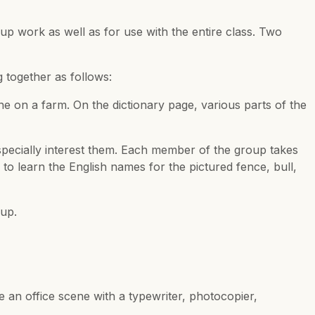
oup work as well as for use with the entire class. Two
 together as follows:
e on a farm. On the dictionary page, various parts of the
especially interest them. Each member of the group takes
o learn the English names for the pictured fence, bull,
oup.
e an office scene with a typewriter, photocopier,