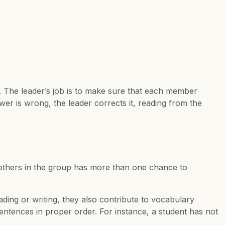
 The leader’s job is to make sure that each member
wer is wrong, the leader corrects it, reading from the
e others in the group has more than one chance to
ading or writing, they also contribute to vocabulary
ntences in proper order. For instance, a student has not