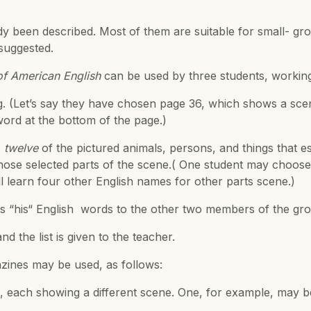
ady been described. Most of them are suitable for small- gr
 suggested.
 of American English
can be used by three students, working
ng. (Let’s say they have chosen page 36, which shows a scen
ord at the bottom of the page.)
s
twelve
of the pictured animals, persons, and things that 
hose selected parts of the scene.( One student may choose t
l learn four other English names for other parts scene.)
s “his“ English words to the other two members of the gr
d the list is given to the teacher.
gazines may be used, as follows:
es, each showing a different scene. One, for example, may b