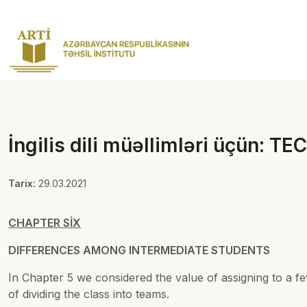
İngilis dili müəllimləri üçün:
Tarix:
29.03.2021
CHAPTER SİX
DIFFERENCES AMONG INTERMEDIATE STUDENTS
In Chapter 5 we considered the value of assigning to a fe
of dividing the class into teams.