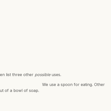
en list three other
possible
uses.
 eating. Other
out of a bowl of soap.