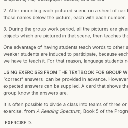
2. After mounting each pictured scene on a sheet of card
those names below the picture, each with each number.
3. During the group work period, all the pictures are gi
objects which are pictured in that scene, then teaches t
One advantage of having students teach words to other stud
weaker students are induced to participate, because each
we have to teach it. For that reason, language students 
USING EXERCISES FROM THE TEXTBOOK FOR GROUP 
“correct” answers can be provided in advance. However, 
expected answers can be supplied. A card that shows the
group know the answers are.
It is often possible to divide a class into teams of three
exercise, from
A Reading Spectrum,
Book 5 of the Progre
EXERCISE D.