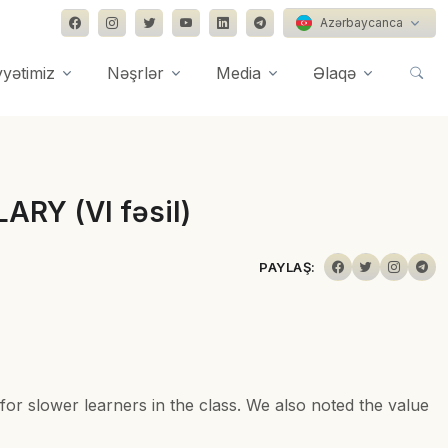
Azərbaycanca
yyətimiz
Nəşrlər
Media
Əlaqə
ARY (VI fəsil)
PAYLAŞ:
for slower learners in the class. We also noted the value