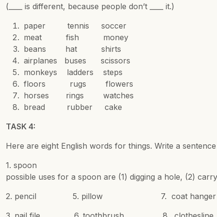
(____ is different, because people don’t ____ it.)
paper tennis soccer
meat fish money
beans hat shirts
airplanes buses scissors
monkeys ladders steps
floors rugs flowers
horses rings watches
bread rubber cake
TASK 4:
Here are eight English words for things. Write a sentenc
1. spoon We u
possible uses for a spoon are (1) digging a hole, (2) carr
2. pencil 5. pillow 7. coat hanger
3. nail file 6. toothbrush 8. clothesline