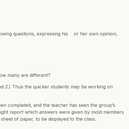
ollowing questions, expressing his or her own opinion,
ow many are different?
and 2.) Thus the quicker students may be working on
een completed, and the teacher has seen the group’s
5 might report which answers were given by most members
heet of paper, to be displayed to the class.