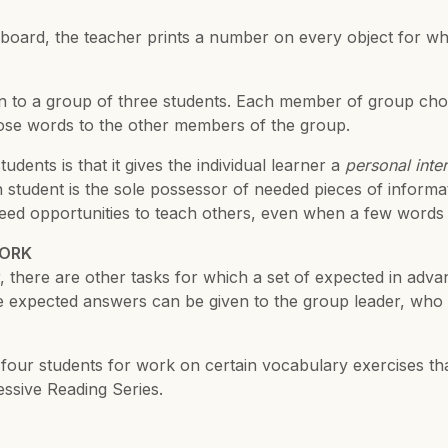
board, the teacher prints a number on every object for whi
ven to a group of three students. Each member of group choo
hose words to the other members of the group.
ents is that it gives the individual learner a
personal inter
 student is the sole possessor of needed pieces of informa
need opportunities to teach others, even when a few words a
WORK
For many group act
there are other tasks for which a set of expected in advan
 expected answers can be given to the group leader, who 
 or four students for work on certain vocabulary exercises t
ssive Reading Series.