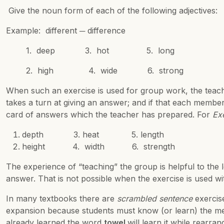
Give the noun form of each of the following adjectives:
Example: different ─ difference
1. deep 3. hot 5. long
2. high 4. wide 6. strong
When such an exercise is used for group work, the teach
takes a turn at giving an answer; and if that each member
card of answers which the teacher has prepared. For
Ex
depth 3. heat 5. length
height 4. width 6. strength
The experience of “teaching” the group is helpful to the
answer. That is not possible when the exercise is used wit
In many textbooks there are
scrambled sentence
exercise
expansion because students must know (or learn) the mea
already learned the word
towel
will learn it while rearr