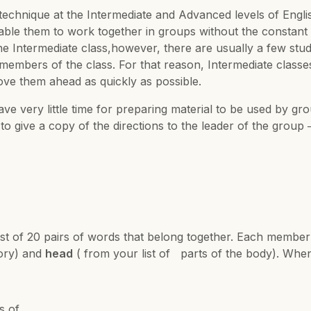
technique at the Intermediate and Advanced levels of English 
le them to work together in groups without the constant p
n the Intermediate class,however, there are usually a few 
mbers of the class. For that reason, Intermediate classe
ove them ahead as quickly as possible.
e very little time for preparing material to be used by gr
 to give a copy of the directions to the leader of the group 
ist of 20 pairs of words that belong together. Each member
gory) and
head
( from your list of parts of the body). When 
s of