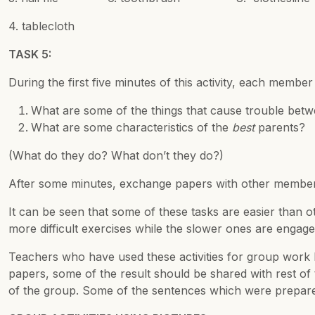
4. tablecloth
TASK 5:
During the first five minutes of this activity, each memb
What are some of the things that cause trouble bet
What are some characteristics of the
best
parents?
(What do they do? What don’t they do?)
After some minutes, exchange papers with other member
It can be seen that some of these tasks are easier than 
more difficult exercises while the slower ones are engaged
Teachers who have used these activities for group work 
papers, some of the result should be shared with rest o
of the group. Some of the sentences which were prepared 