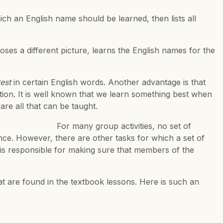
ch an English name should be learned, then lists all
ses a different picture, learns the English names for the
est
in certain English words. Another advantage is that
tion. It is well known that we learn something best when
re all that can be taught.
ivities, no set of
ce. However, there are other tasks for which a set of
is responsible for making sure that members of the
hat are found in the textbook lessons. Here is such an