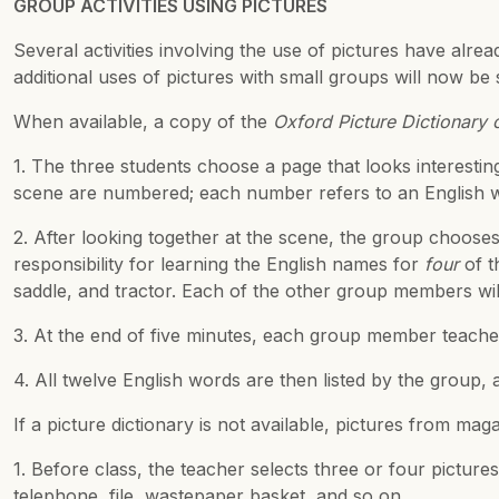
GROUP ACTIVITIES USING PICTURES
Several activities involving the use of pictures have alre
additional uses of pictures with small groups will now be
When available, a copy of the
Oxford Picture Dictionary
1. The three students choose a page that looks interesti
scene are numbered; each number refers to an English w
2. After looking together at the scene, the group choose
responsibility for learning the English names for
four
of t
saddle, and tractor. Each of the other group members wil
3. At the end of five minutes, each group member teache
4. All twelve English words are then listed by the group, an
If a picture dictionary is not available, pictures from ma
1. Before class, the teacher selects three or four pictur
telephone, file, wastepaper basket, and so on.