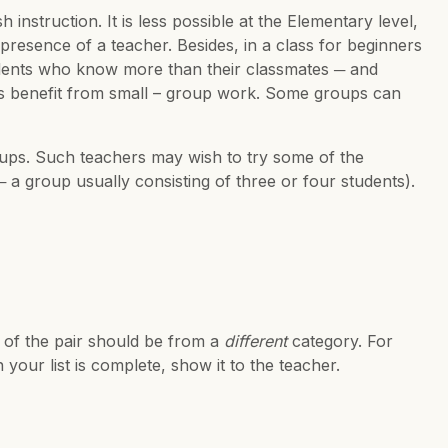
instruction. It is less possible at the Elementary level,
resence of a teacher. Besides, in a class for beginners
students who know more than their classmates ─ and
s benefit from small – group work. Some groups can
oups. Such teachers may wish to try some of the
─ a group usually consisting of three or four students).
 of the pair should be from a
different
category. For
your list is complete, show it to the teacher.