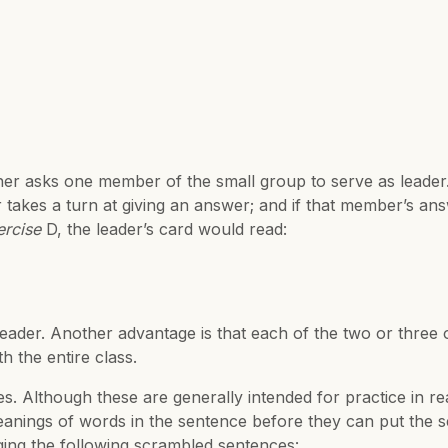
er asks one member of the small group to serve as leader.
 takes a turn at giving an answer; and if that member’s ans
ercise
D, the leader’s card would read:
 leader. Another advantage is that each of the two or thre
h the entire class.
s. Although these are generally intended for practice in re
nings of words in the sentence before they can put the se
anging the following scrambled sentences: