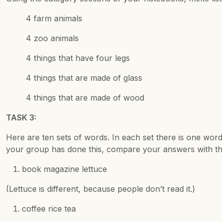
4 farm animals
4 zoo animals
4 things that have four legs
4 things that are made of glass
4 things that are made of wood
TASK 3:
Here are ten sets of words. In each set there is one word t
your group has done this, compare your answers with t
book magazine lettuce
(Lettuce is different, because people don’t read it.)
coffee rice tea