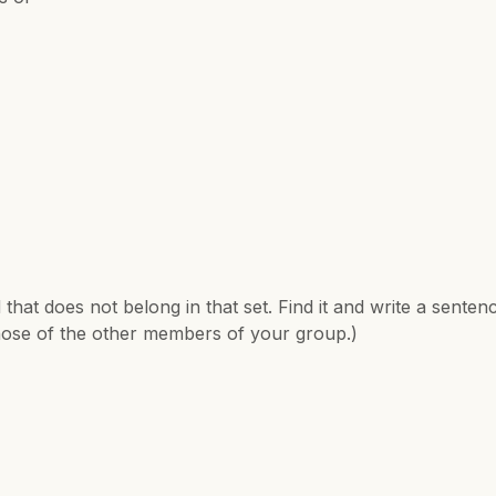
hat does not belong in that set. Find it and write a sentenc
hose of the other members of your group.)