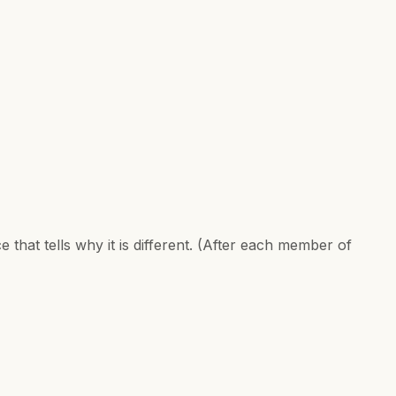
e that tells why it is different. (After each member of